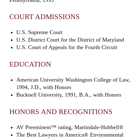
COURT ADMISSIONS
U.S. Supreme Court
U.S. District Court for the District of Maryland
U.S. Court of Appeals for the Fourth Circuit
EDUCATION
American University Washington College of Law,
1994, J.D., with Honors
Bucknell University, 1991, B.A., with Honors
HONORS AND RECOGNITIONS
AV Preeminent™ rating, Martindale-Hubbell®
The Best Lawyers in America® Environmental