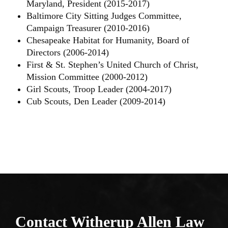
Maryland, President (2015-2017)
Baltimore City Sitting Judges Committee,
Campaign Treasurer (2010-2016)
Chesapeake Habitat for Humanity, Board of
Directors (2006-2014)
First & St. Stephen’s United Church of Christ,
Mission Committee (2000-2012)
Girl Scouts, Troop Leader (2004-2017)
Cub Scouts, Den Leader (2009-2014)
Contact Witherup
Allen Law