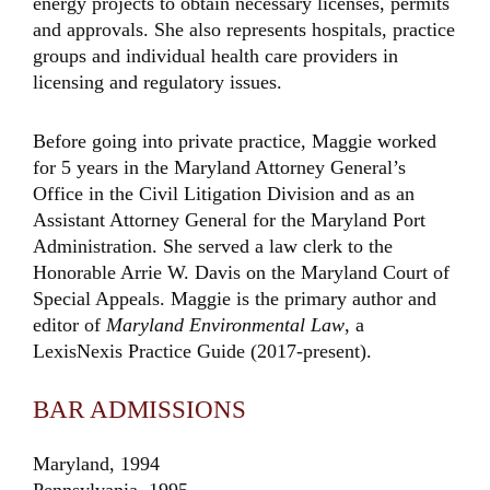
energy projects to obtain necessary licenses, permits
and approvals. She also represents hospitals, practice
groups and individual health care providers in
licensing and regulatory issues.
Before going into private practice, Maggie worked
for 5 years in the Maryland Attorney General’s
Office in the Civil Litigation Division and as an
Assistant Attorney General for the Maryland Port
Administration. She served a law clerk to the
Honorable Arrie W. Davis on the Maryland Court of
Special Appeals. Maggie is the primary author and
editor of
Maryland Environmental Law
, a
LexisNexis Practice Guide (2017-present).
BAR ADMISSIONS
Maryland, 1994
Pennsylvania, 1995