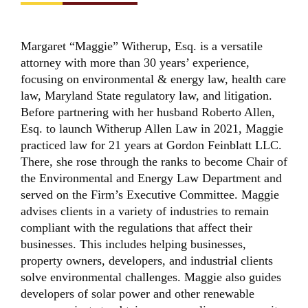
Margaret “Maggie” Witherup, Esq. is a versatile
attorney with more than 30 years’ experience,
focusing on environmental & energy law, health care
law, Maryland State regulatory law, and litigation.
Before partnering with her husband Roberto Allen,
Esq. to launch Witherup Allen Law in 2021, Maggie
practiced law for 21 years at Gordon Feinblatt LLC.
There, she rose through the ranks to become Chair of
the Environmental and Energy Law Department and
served on the Firm’s Executive Committee. Maggie
advises clients in a variety of industries to remain
compliant with the regulations that affect their
businesses. This includes helping businesses,
property owners, developers, and industrial clients
solve environmental challenges. Maggie also guides
developers of solar power and other renewable