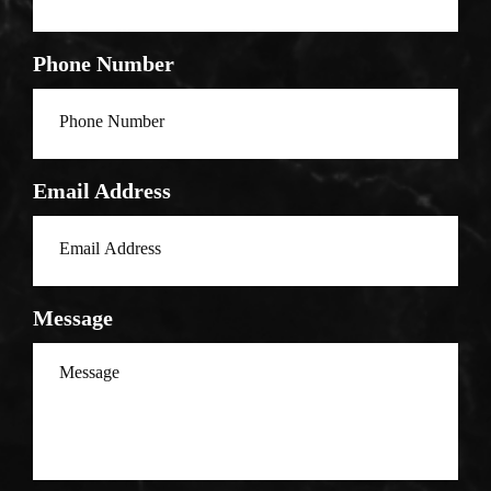
Phone Number
Email Address
Message