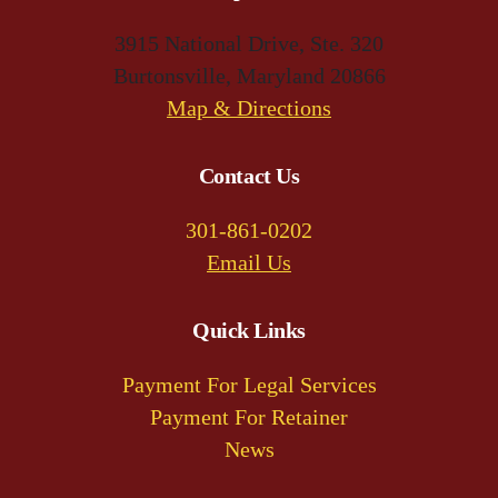
3915 National Drive, Ste. 320
Burtonsville, Maryland 20866
(opens
Map & Directions
in
a
Contact Us
new
301-861-0202
tab)
Email Us
Quick Links
Payment For Legal Services
Payment For Retainer
News