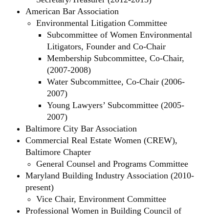
American Bar Association
Environmental Litigation Committee
Subcommittee of Women Environmental
Litigators, Founder and Co-Chair
Membership Subcommittee, Co-Chair,
(2007-2008)
Water Subcommittee, Co-Chair (2006-
2007)
Young Lawyers’ Subcommittee (2005-
2007)
Baltimore City Bar Association
Commercial Real Estate Women (CREW),
Baltimore Chapter
General Counsel and Programs Committee
Maryland Building Industry Association (2010-
present)
Vice Chair, Environment Committee
Professional Women in Building Council of