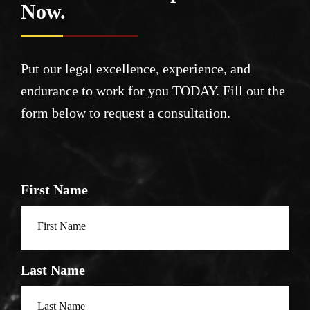
Now.
Put our legal excellence, experience, and
endurance to work for you TODAY. Fill out the
form below to request a consultation.
First Name
Last Name