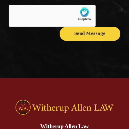
Send Message
Witherup Allen Law