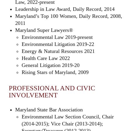
Law, 2022-present
Leadership in Law Award, Daily Record, 2014
Maryland’s Top 100 Women, Daily Record, 2008,
2011
Maryland Super Lawyers®
Environmental Law 2019-present
Environmental Litigation 2019-22
Energy & Natural Resources 2021
Health Care Law 2022
General Litigation 2019-20
Rising Stars of Maryland, 2009
PROFESSIONAL AND CIVIC
INVOLVEMENT
Maryland State Bar Association
Environmental Law Section Council, Chair
(2014-2015); Vice Chair (2013-2014);
Secretary/Treasurer (2012-2013)