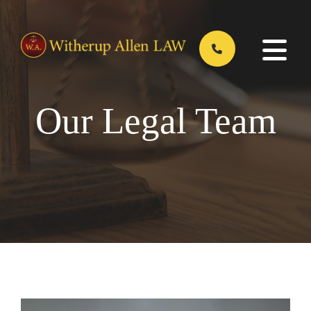
Skip
to
main
content
Our Legal Team