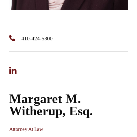
410-424-5300
Margaret M.
Witherup, Esq.
Attorney At Law