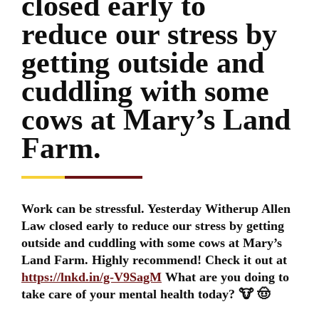
closed early to
reduce our stress by
getting outside and
cuddling with some
cows at Mary’s Land
Farm.
Work can be stressful. Yesterday Witherup Allen
Law closed early to reduce our stress by getting
outside and cuddling with some cows at Mary’s
Land Farm. Highly recommend! Check it out at
https://lnkd.in/g-V9SagM
What are you doing to
take care of your mental health today? 🐮 🤠