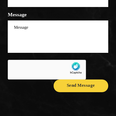
Message
Send Message