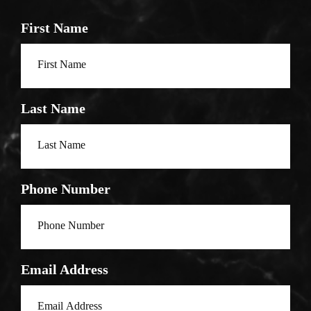
First Name
Last Name
Phone Number
Email Address