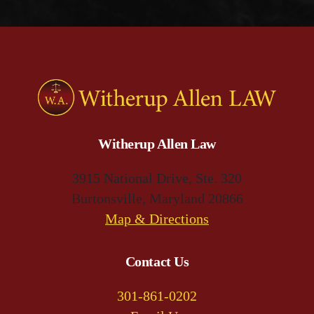
Witherup Allen Law
3915 National Drive, Ste. 320
Burtonsville, Maryland 20866
(opens
Map & Directions
in
a
Contact Us
new
301-861-0202
tab)