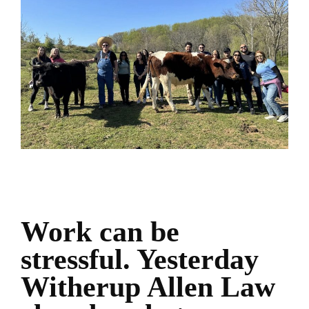
Work can be
stressful. Yesterday
Witherup Allen Law