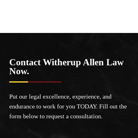
Contact Witherup
Allen Law
Now.
Put our legal excellence, experience, and
endurance to work for you TODAY. Fill out the
form below to request a consultation.