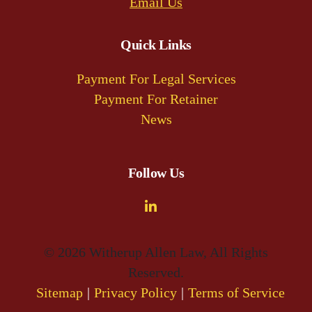
Email Us
Quick Links
Payment For Legal Services
Payment For Retainer
News
Follow Us
© 2026 Witherup Allen Law, All Rights
Reserved.
Sitemap
Privacy Policy
Terms of Service