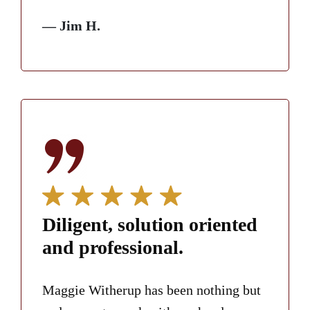
— Jim H.
Diligent, solution oriented
and professional.
Maggie Witherup has been nothing but