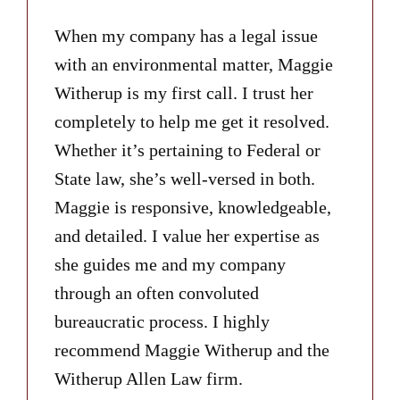
When my company has a legal issue
with an environmental matter, Maggie
Witherup is my first call. I trust her
completely to help me get it resolved.
Whether it’s pertaining to Federal or
State law, she’s well-versed in both.
Maggie is responsive, knowledgeable,
and detailed. I value her expertise as
she guides me and my company
through an often convoluted
bureaucratic process. I highly
recommend Maggie Witherup and the
Witherup Allen Law firm.