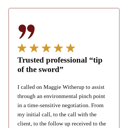
Trusted professional “tip
of the sword”
I called on Maggie Witherup to assist
through an environmental pinch point
in a time-sensitive negotiation. From
my initial call, to the call with the
client, to the follow up received to the