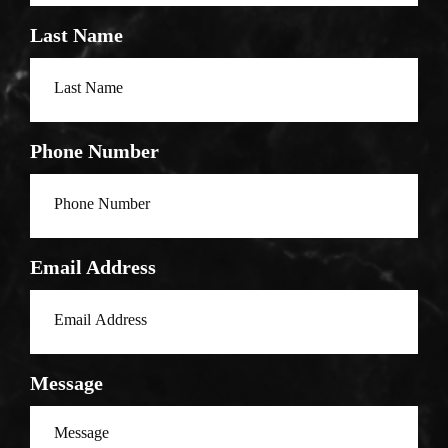
Last Name
Phone Number
Email Address
Message