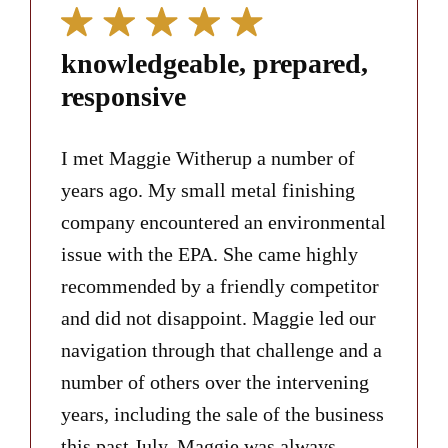
knowledgeable, prepared,
responsive
I met Maggie Witherup a number of
years ago. My small metal finishing
company encountered an environmental
issue with the EPA. She came highly
recommended by a friendly competitor
and did not disappoint. Maggie led our
navigation through that challenge and a
number of others over the intervening
years, including the sale of the business
this past July. Maggie was always