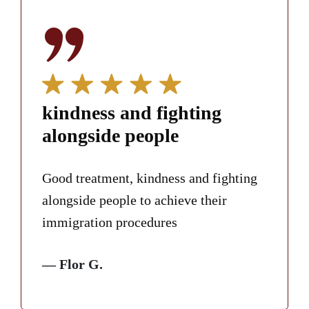
kindness and fighting
alongside people
Good treatment, kindness and fighting
alongside people to achieve their
immigration procedures
— Flor G.