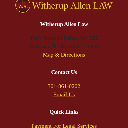
Witherup Allen Law
3915 National Drive, Ste. 320
Burtonsville, Maryland 20866
(opens
Map & Directions
in
a
Contact Us
new
301-861-0202
tab)
Email Us
Quick Links
Payment For Legal Services