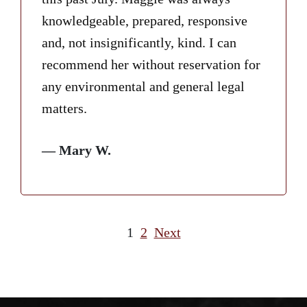
knowledgeable, prepared, responsive
and, not insignificantly, kind. I can
recommend her without reservation for
any environmental and general legal
matters.
— Mary W.
1
2
Next