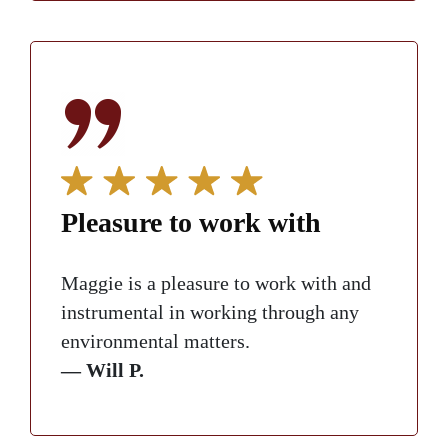
Pleasure to work with
Maggie is a pleasure to work with and
instrumental in working through any
environmental matters.
— Will P.