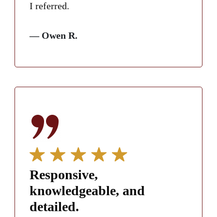
I referred.
— Owen R.
Responsive,
knowledgeable, and
detailed.