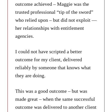
outcome achieved – Maggie was the
trusted professional “tip of the sword”
who relied upon – but did not exploit —
her relationships with entitlement
agencies.
I could not have scripted a better
outcome for my client, delivered
reliably by someone that knows what
they are doing.
This was a good outcome – but was
made great – when the same successful
outcome was delivered to another client