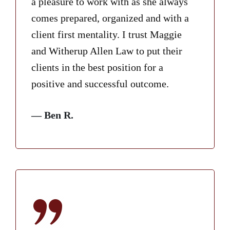
a pleasure to work with as she always
comes prepared, organized and with a
client first mentality. I trust Maggie
and Witherup Allen Law to put their
clients in the best position for a
positive and successful outcome.
— Ben R.