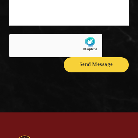
Send Message