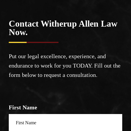
Contact Witherup
Allen Law
Now.
Put our legal excellence, experience, and
endurance to work for you TODAY. Fill out the
form below to request a consultation.
First Name