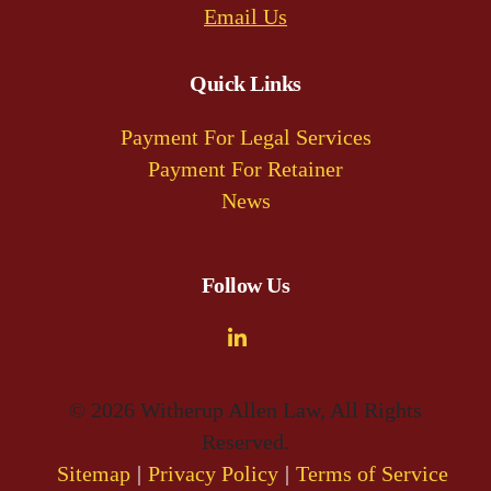
Email Us
Quick Links
Payment For Legal Services
Payment For Retainer
News
Follow Us
© 2026 Witherup Allen Law, All Rights
Reserved.
Sitemap
Privacy Policy
Terms of Service