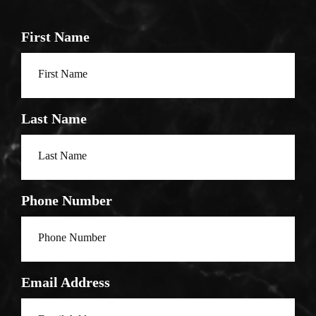
First Name
Last Name
Phone Number
Email Address