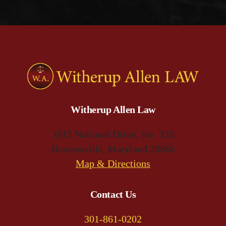
Witherup Allen Law
3915 National Drive, Ste. 320
Burtonsville, Maryland 20866
(opens
Map & Directions
in
a
Contact Us
new
301-861-0202
tab)