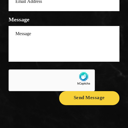
Message
Send Message