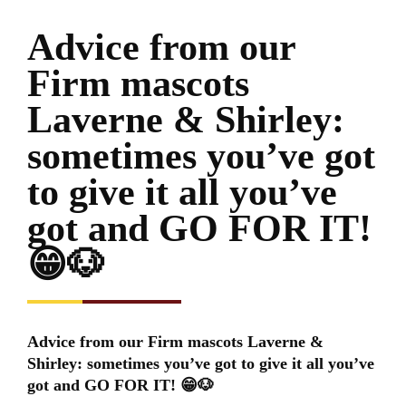
Advice from our
Firm mascots
Laverne & Shirley:
sometimes you’ve got
to give it all you’ve
got and GO FOR IT!
😁🐶
Advice from our Firm mascots Laverne &
Shirley: sometimes you’ve got to give it all you’ve
got and GO FOR IT! 😁🐶