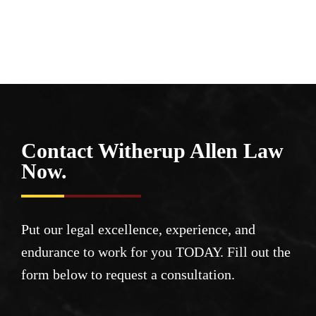
Contact Witherup
Allen Law
Now.
Put our legal excellence, experience, and
endurance to work for you TODAY. Fill out the
form below to request a consultation.